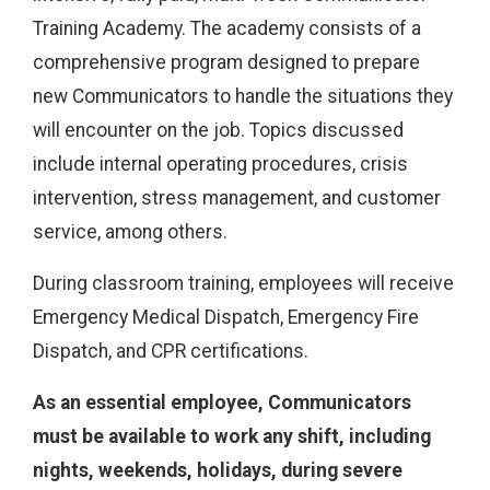
Training Academy. The academy consists of a
comprehensive program designed to prepare
new Communicators to handle the situations they
will encounter on the job. Topics discussed
include internal operating procedures, crisis
intervention, stress management, and customer
service, among others.
During classroom training, employees will receive
Emergency Medical Dispatch, Emergency Fire
Dispatch, and CPR certifications.
As an essential employee, Communicators
must be available to work any shift, including
nights, weekends, holidays, during severe