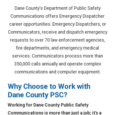
Dane County's Department of Public Safety
Communications offers Emergency Dispatcher
career opportunities. Emergency Dispatchers, or
Communicators, receive and dispatch emergency
requests to over 70 law enforcement agencies,
fire departments, and emergency medical
services. Communicators process more than
350,000 calls annually and operate complex
communications and computer equipment.
Why Choose to Work with
Dane County PSC?
Working for Dane County Public Safety
Communications is more than just a job; it's a