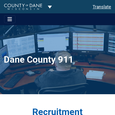
Toggle Dropdown
Translate
Dane County 911
Recruitment