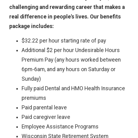
challenging and rewarding career that makes a
real difference in people's lives. Our benefits
package includes:
$32.22 per hour starting rate of pay
Additional $2 per hour Undesirable Hours
Premium Pay (any hours worked between
6pm-6am, and any hours on Saturday or
Sunday)
Fully paid Dental and HMO Health Insurance
premiums
Paid parental leave
Paid caregiver leave
Employee Assistance Programs
Wisconsin State Retirement System