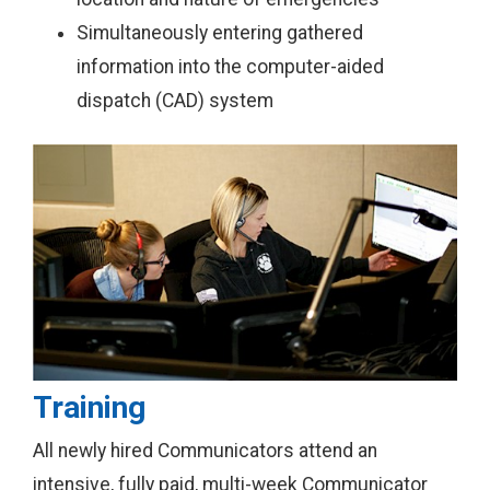
Simultaneously entering gathered
information into the computer-aided
dispatch (CAD) system
Training
All newly hired Communicators attend an
intensive, fully paid, multi-week Communicator