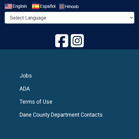
Select a Language
Jobs
ADA
Terms of Use
Dane County Department Contacts