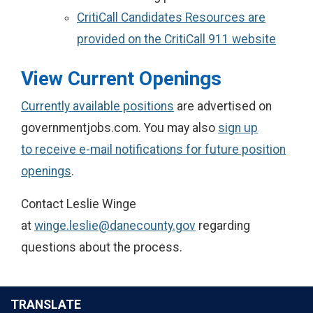
CritiCall Candidates Resources are
provided on the CritiCall 911 website
View Current Openings
Currently available positions
are advertised on
governmentjobs.com. You may also
sign up
to receive e-mail notifications for future position
openings
.
Contact Leslie Winge
at
winge.leslie@danecounty.gov
regarding
questions about the process.
TRANSLATE