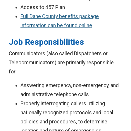
Access to 457 Plan
Full Dane County benefits package
information can be found online
Job Responsibilities
Communicators (also called Dispatchers or
Telecommunicators) are primarily responsible
for:
Answering emergency, non-emergency, and
administrative telephone calls
Properly interrogating callers utilizing
nationally recognized protocols and local
policies and procedures, to determine
location and nature of emergencies