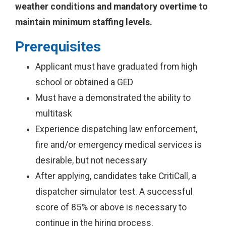
weather conditions and mandatory overtime to
maintain minimum staffing levels.
Prerequisites
Applicant must have graduated from high
school or obtained a GED
Must have a demonstrated the ability to
multitask
Experience dispatching law enforcement,
fire and/or emergency medical services is
desirable, but not necessary
After applying, candidates take CritiCall, a
dispatcher simulator test. A successful
score of 85% or above is necessary to
continue in the hiring process.