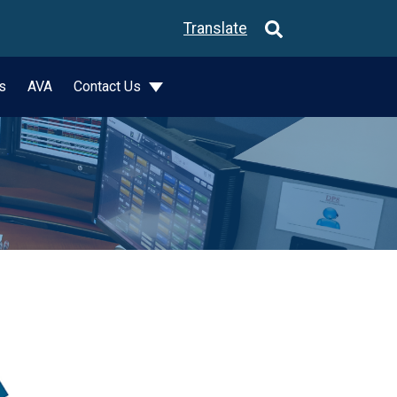
Translate
s
AVA
Contact Us