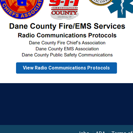
View Radio Communications Protocols
Language