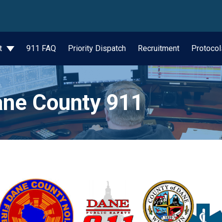
wn
t
911 FAQ
Priority Dispatch
Recruitment
Protocol
ne County 911