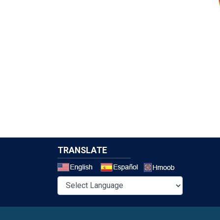
TRANSLATE
Select a 