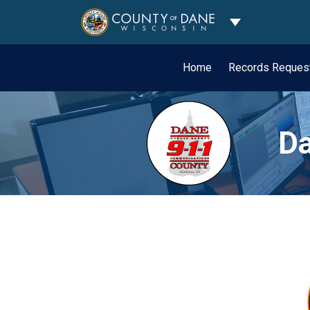
Toggle Dropdo
Home
Records Reques
Da